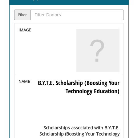
Filter
B.Y.T.E. Scholarship (Boosting Your
Technology Education)
Scholarships associated with B.Y.T.E.
Scholarship (Boosting Your Technology