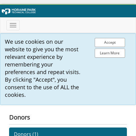
Toggle
navigation
We use cookies on our
Accept
website to give you the most
Learn More
relevant experience by
remembering your
preferences and repeat visits.
By clicking "Accept", you
consent to the use of ALL the
cookies.
Donors
Donors (
1
)