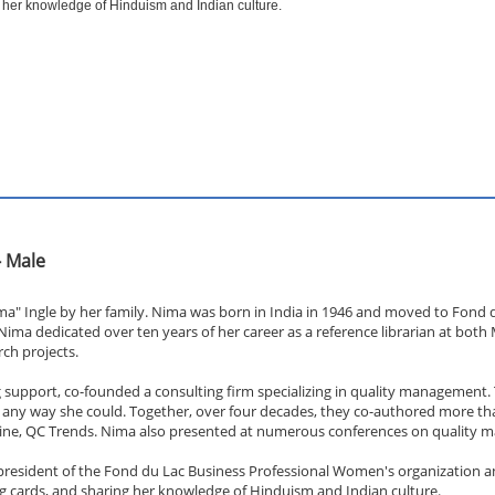
 her knowledge of Hinduism and Indian culture.
- Male
ma" Ingle by her family. Nima was born in India in 1946 and moved to Fond du
 Nima dedicated over ten years of her career as a reference librarian at bot
ch projects.
support, co-founded a consulting firm specializing in quality management. T
n any way she could. Together, over four decades, they co-authored more th
azine, QC Trends. Nima also presented at numerous conferences on quality
esident of the Fond du Lac Business Professional Women's organization and
ng cards, and sharing her knowledge of Hinduism and Indian culture.