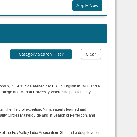
Apply Now
Category Search Filter
Clear
onsin, in 1970. She earned her B.A. in English in 1968 and a
l College and Marian University, where she passionately
n’t her field of expertise, Nima eagerly learned and
ality Circles Masterguide and In Search of Perfection, and
f the Fox Valley India Association. She had a deep love for