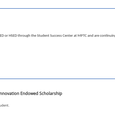
 GED or HSED through the Student Success Center at MPTC and are continuing
n Innovation Endowed Scholarship
tudent.