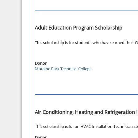
Adult Education Program Scholarship
This scholarship is for students who have earned their
Donor
Moraine Park Technical College
Air Conditioning, Heating and Refrigeratio
This scholarship is for an HVAC Installation Technician s
Donor