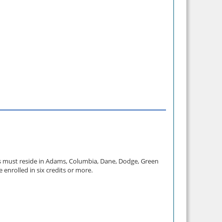
ts must reside in Adams, Columbia, Dane, Dodge, Green
enrolled in six credits or more.