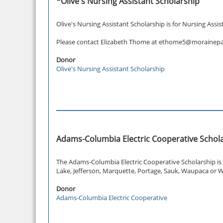
*Olive's Nursing Assistant Scholarship
Olive's Nursing Assistant Scholarship is for Nursing Assi
Please contact Elizabeth Thome at ethome5@morainepark
Donor
Olive's Nursing Assistant Scholarship
Adams-Columbia Electric Cooperative Schol
The Adams-Columbia Electric Cooperative Scholarship is 
Lake, Jefferson, Marquette, Portage, Sauk, Waupaca or W
Donor
Adams-Columbia Electric Cooperative