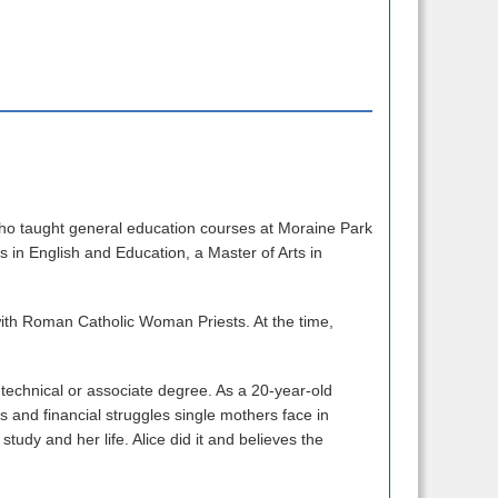
who taught general education courses at Moraine Park
ts in English and Education, a Master of Arts in
with Roman Catholic Woman Priests. At the time,
technical or associate degree. As a 20-year-old
 and financial struggles single mothers face in
 study and her life. Alice did it and believes the