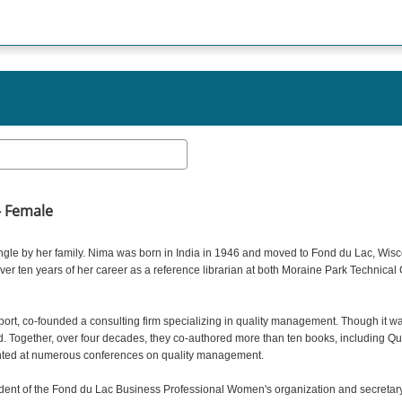
- Female
Ingle by her family. Nima was born in India in 1946 and moved to Fond du Lac, Wisc
er ten years of her career as a reference librarian at both Moraine Park Technica
t, co-founded a consulting firm specializing in quality management. Though it was
d. Together, over four decades, they co-authored more than ten books, including Qu
nted at numerous conferences on quality management.
nt of the Fond du Lac Business Professional Women's organization and secretary o