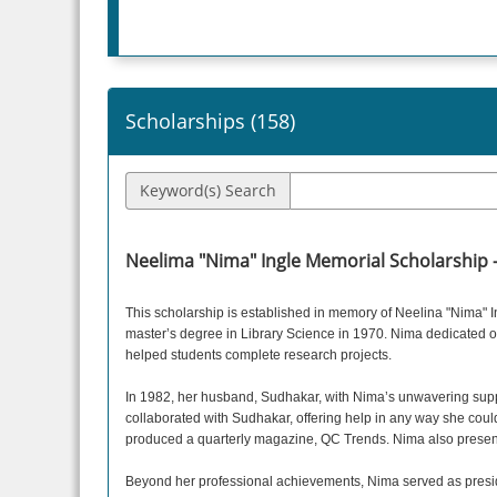
Scholarships (
158
)
Keyword(s) Search
Neelima "Nima" Ingle Memorial Scholarship 
This scholarship is established in memory of Neelina "Nima" 
master’s degree in Library Science in 1970. Nima dedicated ov
helped students complete research projects.
In 1982, her husband, Sudhakar, with Nima’s unwavering suppor
collaborated with Sudhakar, offering help in any way she coul
produced a quarterly magazine, QC Trends. Nima also prese
Beyond her professional achievements, Nima served as preside