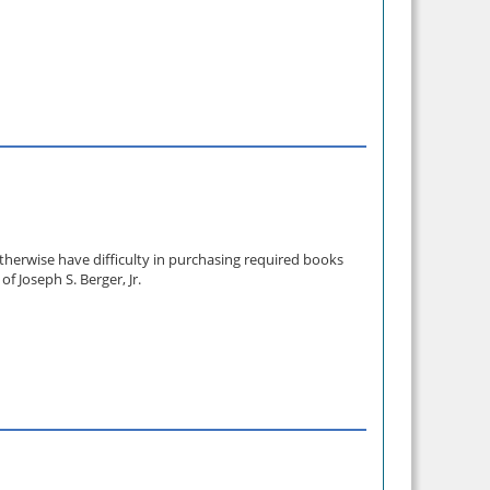
therwise have difficulty in purchasing required books
 Joseph S. Berger, Jr.