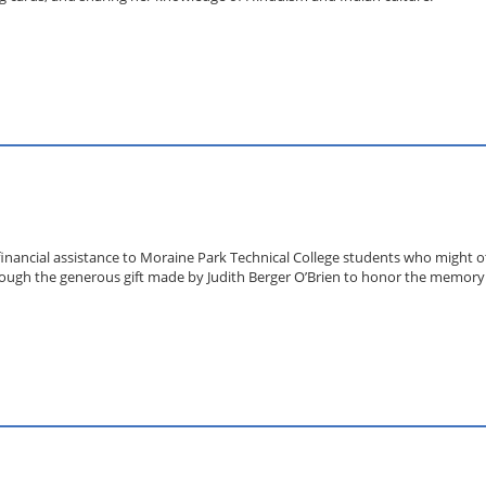
financial assistance to Moraine Park Technical College students who might o
ough the generous gift made by Judith Berger O’Brien to honor the memory of