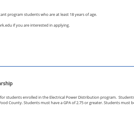
stant program students who are at least 18 years of age.
.edu if you are interested in applying.
arship
for students enrolled in the Electrical Power Distribution program. Studen
ood County. Students must have a GPA of 2.75 or greater. Students must be 