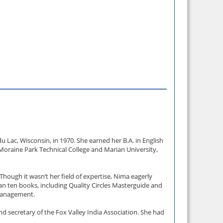
 Lac, Wisconsin, in 1970. She earned her B.A. in English
h Moraine Park Technical College and Marian University,
hough it wasn’t her field of expertise, Nima eagerly
an ten books, including Quality Circles Masterguide and
 management.
 secretary of the Fox Valley India Association. She had