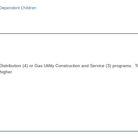
h Dependent Children
 Distribution (4) or Gas Utility Construction and Service (3) programs. T
 higher.