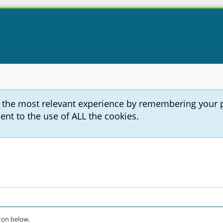
u the most relevant experience by remembering your 
sent to the use of ALL the cookies.
on below.