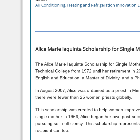
Air Conditioning, Heating and Refrigeration Innovation
Alice Marie Iaquinta Scholarship for Single
The Alice Marie Iaquinta Scholarship for Single Mot
Technical College from 1972 until her retirement in 20
English and Education, a Master of Divinity, and a P
In August 2007, Alice was ordained as a priest in Mi
there were fewer than 25 women priests globally.
This scholarship was created to help women improve t
single mother in 1966, Alice began her own post-seco
pursuing self-sufficiency. This scholarship represents A
recipient can too.