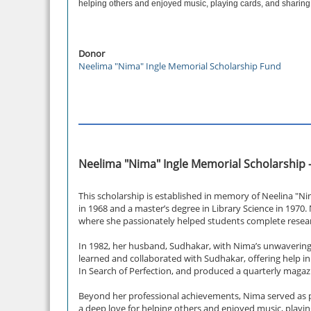
helping others and enjoyed music, playing cards, and sharing
Donor
Neelima "Nima" Ingle Memorial Scholarship Fund
Neelima "Nima" Ingle Memorial Scholarship 
This scholarship is established in memory of Neelina "Ni
in 1968 and a master’s degree in Library Science in 1970.
where she passionately helped students complete resear
In 1982, her husband, Sudhakar, with Nima’s unwavering 
learned and collaborated with Sudhakar, offering help i
In Search of Perfection, and produced a quarterly mag
Beyond her professional achievements, Nima served as pr
a deep love for helping others and enjoyed music, playi