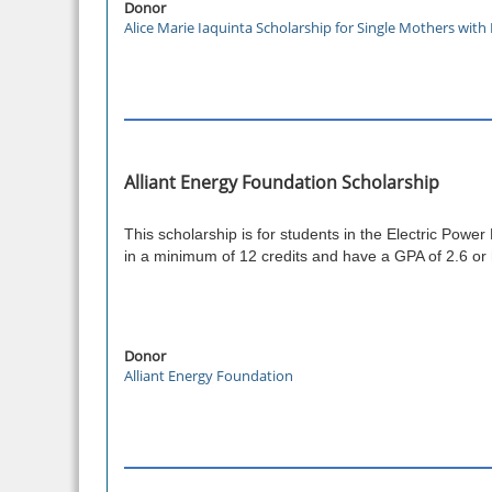
Donor
Alice Marie Iaquinta Scholarship for Single Mothers wit
Alliant Energy Foundation Scholarship
This scholarship is for students in the Electric Power
in a minimum of 12 credits and have a GPA of 2.6 or
Donor
Alliant Energy Foundation