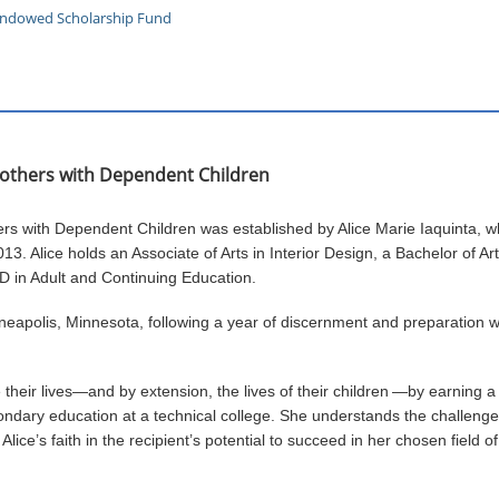
 Endowed Scholarship Fund
 Mothers with Dependent Children
hers with Dependent Children was established by Alice Marie Iaquinta, 
13. Alice holds an Associate of Arts in Interior Design, a Bachelor of Ar
hD in Adult and Continuing Education.
nneapolis, Minnesota, following a year of discernment and preparation 
heir lives—and by extension, the lives of their children
—by earning a 
ndary education at a technical college. She understands the challenges
lice’s faith in the recipient’s potential to succeed in her chosen field of