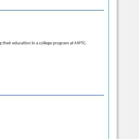
 their education in a college program at MPTC.