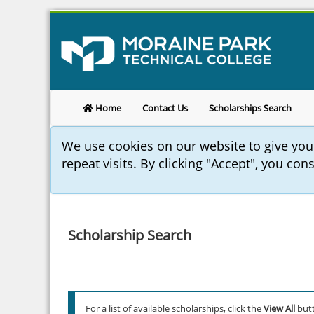
Home
Contact Us
Scholarships Search
We use cookies on our website to give yo
repeat visits. By clicking "Accept", you con
Scholarship Search
For a list of available scholarships, click the
View All
butt