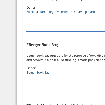
Donor
Neelima "Nima" Ingle Memorial Scholarship Fund
*Berger Book Bag
Berger Book Bag funds are for the purpose of providing 
and academic supplies. The funding is made possible thr
Donor
Berger Book Bag