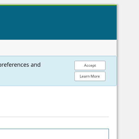
preferences and
Accept
Learn More