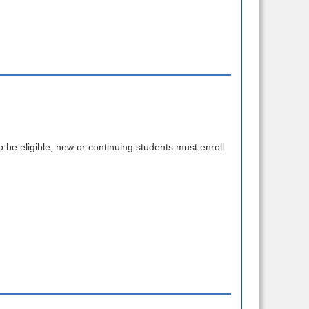
o be eligible, new or continuing students must enroll