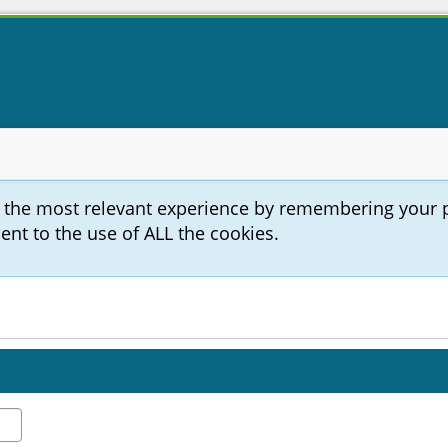
u the most relevant experience by remembering your 
sent to the use of ALL the cookies.