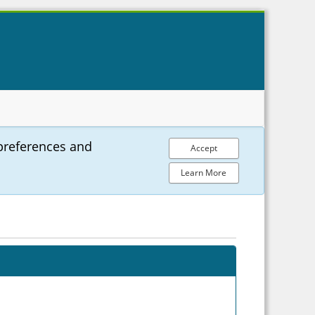
preferences and
Accept
Learn More