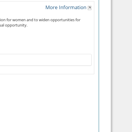
More Information
tion for women and to widen opportunities for
ual opportunity.