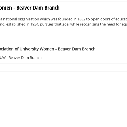
 Women - Beaver Dam Branch
 a national organization which was founded in 1882 to open doors of educa
d, established in 1934, pursues that goal while recognizing the need for eq
ociation of University Women - Beaver Dam Branch
AUW - Beaver Dam Branch