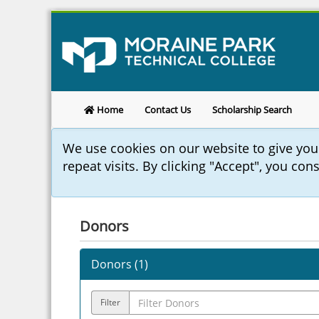
Home
Contact Us
Scholarship Search
We use cookies on our website to give yo
repeat visits. By clicking "Accept", you con
Donors
Donors (
1
)
Filter