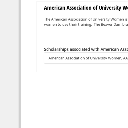
American Association of University
The American Association of University Women is
women to use their training. The Beaver Dam bran
Scholarships associated with American Ass
American Association of University Women, A