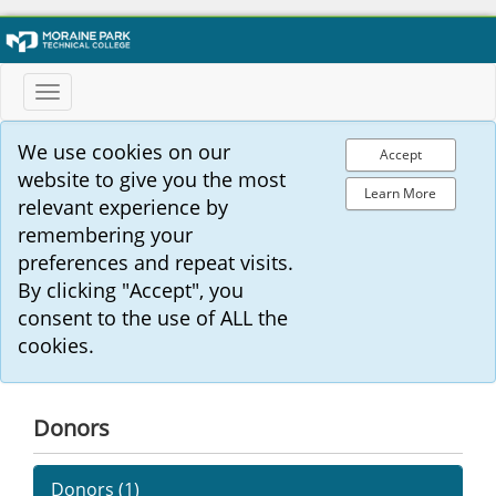
Toggle
navigation
We use cookies on our
Accept
website to give you the most
Learn More
relevant experience by
remembering your
preferences and repeat visits.
By clicking "Accept", you
consent to the use of ALL the
cookies.
Donors
Donors (
1
)