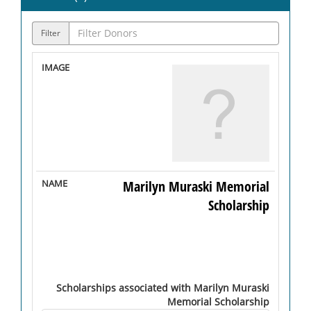
Filter
Marilyn Muraski Memorial
Scholarship
Scholarships associated with Marilyn Muraski
Memorial Scholarship