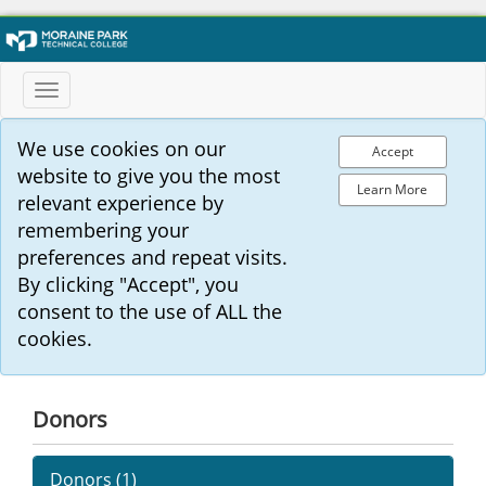
Toggle
navigation
We use cookies on our
Accept
website to give you the most
Learn More
relevant experience by
remembering your
preferences and repeat visits.
By clicking "Accept", you
consent to the use of ALL the
cookies.
Donors
Donors (
1
)