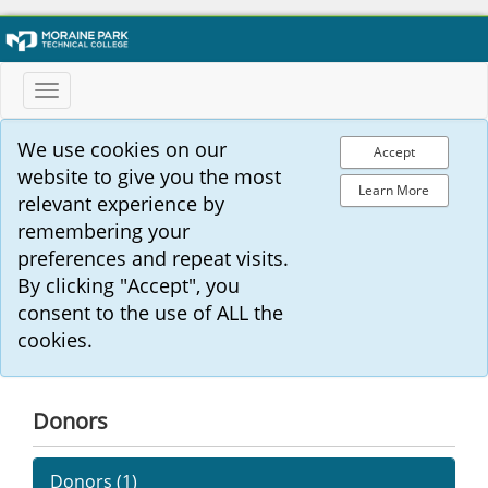
Toggle
navigation
We use cookies on our
Accept
website to give you the most
Learn More
relevant experience by
remembering your
preferences and repeat visits.
By clicking "Accept", you
consent to the use of ALL the
cookies.
Donors
Donors (
1
)