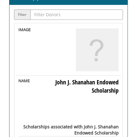
Filter
John J. Shanahan Endowed
Scholarship
Scholarships associated with John J. Shanahan
Endowed Scholarship