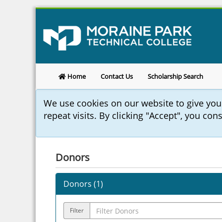
Home
Contact Us
Scholarship Search
We use cookies on our website to give yo
repeat visits. By clicking "Accept", you con
Donors
Donors (
1
)
Filter