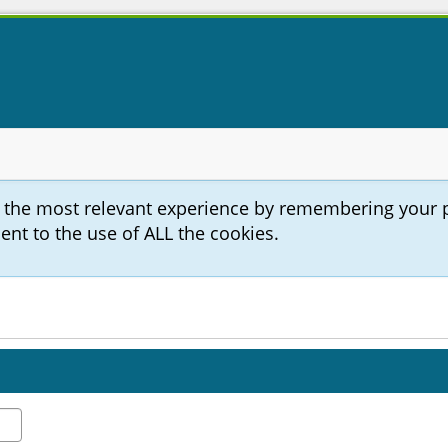
u the most relevant experience by remembering your 
sent to the use of ALL the cookies.