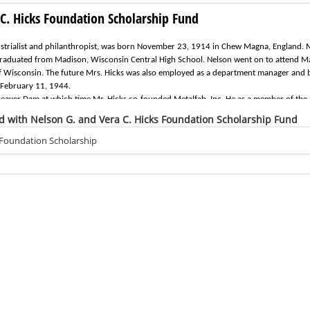
C. Hicks Foundation Scholarship Fund
ustrialist and philanthropist, was born November 23, 1914 in Chew Magna, England.
 graduated from Madison, Wisconsin Central High School. Nelson went on to attend M
of Wisconsin. The future Mrs. Hicks was also employed as a department manager and
 February 11, 1944.
eaver Dam at which time Mr. Hicks co-founded Metalfab, Inc. He as a member of the 
esident in 1962. During his term of office with the bank, the merger with Marine Cor
d with Nelson G. and Vera C. Hicks Foundation Scholarship Fund
n of the Board of Directors until his retirement in 1985. He passed away February 19
h civic and community organizations. He was past president of the Beaver Dam Area
 Foundation Scholarship
embers of St. Mark's Episcopal Church in Beaver Dam and generously supported many c
tablishment and administration of the Nelson and Vera Hicks Charitable Foundation.