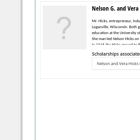
Nelson G. and Vera 
Mr. Hicks, entrepreneur, ind
Loganville, Wisconsin. Both
education at the University 
She married Nelson Hicks on
In 1946 the Hicks moved to B
1985. He was elected bank pr
Scholarships associate
retained position of Chairma
Mr. Hicks was active in bot
Nelson and Vera Hicks
of Beaver Dam.
The Hicks were also active m
live on today through the es