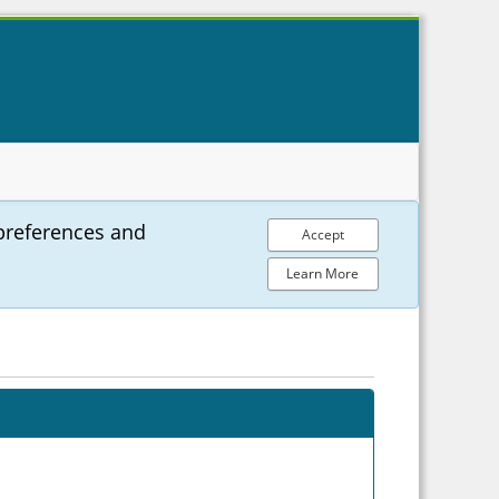
preferences and
Accept
Learn More